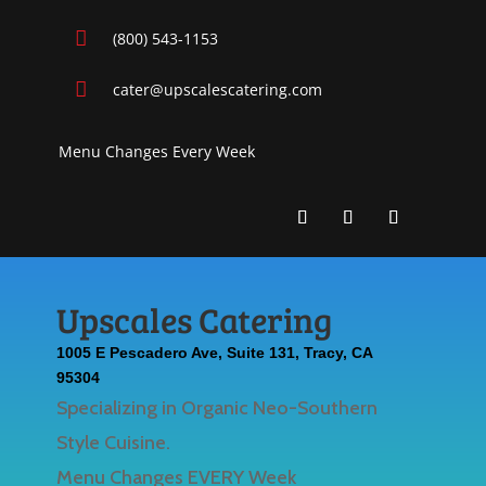

(800) 543-1153

cater@upscalescatering.com
Menu Changes Every Week
Upscales Catering
1005 E Pescadero Ave, Suite 131, Tracy, CA
95304
Specializing in Organic Neo-Southern
Style Cuisine.
Menu Changes EVERY Week