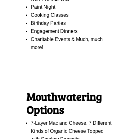
Paint Night
Cooking Classes
Birthday Parties
Engagement Dinners
Charitable Events & Much, much
more!
Mouthwatering
Options
7-Layer Mac and Cheese. 7 Different
Kinds of Organic Cheese Topped