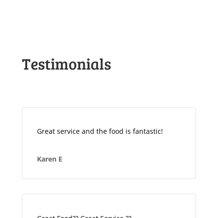
Testimonials
Great service and the food is fantastic!
Karen E