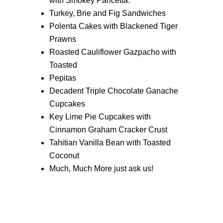
with Smokey Pancetta.
Turkey, Brie and Fig Sandwiches
Polenta Cakes with Blackened Tiger
Prawns
Roasted Cauliflower Gazpacho with
Toasted
Pepitas
Decadent Triple Chocolate Ganache
Cupcakes
Key Lime Pie Cupcakes with
Cinnamon Graham Cracker Crust
Tahitian Vanilla Bean with Toasted
Coconut
Much, Much More just ask us!