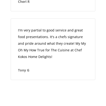
Cheri R
I'm very partial to good service and great
food presentations. It's a chefs signature
and pride around what they create! My My
Oh My How True for The Cuisine at Chef
Kokos Home Delights!
Tony G