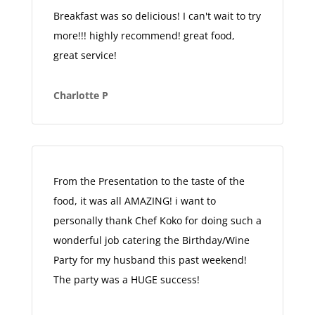
Breakfast was so delicious! I can't wait to try
more!!! highly recommend! great food,
great service!
Charlotte P
From the Presentation to the taste of the
food, it was all AMAZING! i want to
personally thank Chef Koko for doing such a
wonderful job catering the Birthday/Wine
Party for my husband this past weekend!
The party was a HUGE success!