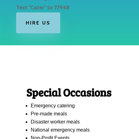
Text "Cater" to 77948
HIRE US
Special Occasions
Emergency catering
Pre-made meals
Disaster worker meals
National emergency meals
Non-Profit Events