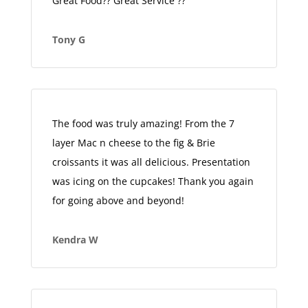
Great Food?? Great Service ??
Tony G
The food was truly amazing! From the 7
layer Mac n cheese to the fig & Brie
croissants it was all delicious. Presentation
was icing on the cupcakes! Thank you again
for going above and beyond!
Kendra W