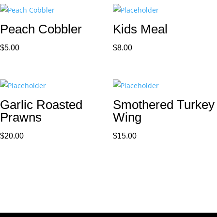
Peach Cobbler
Kids Meal
$
5.00
$
8.00
Garlic Roasted
Smothered Turkey
Prawns
Wing
$
20.00
$
15.00